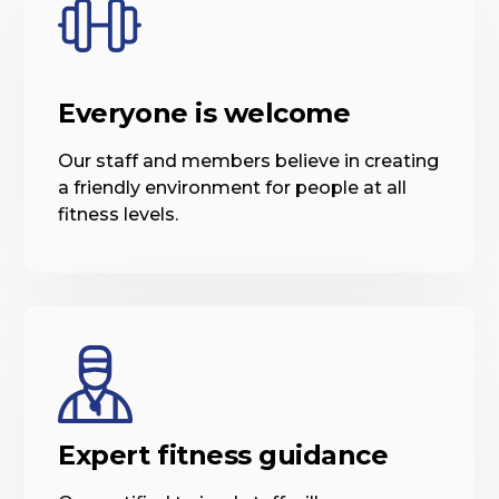
Everyone is welcome
Our staff and members believe in creating
a friendly environment for people at all
fitness levels.
Expert fitness guidance