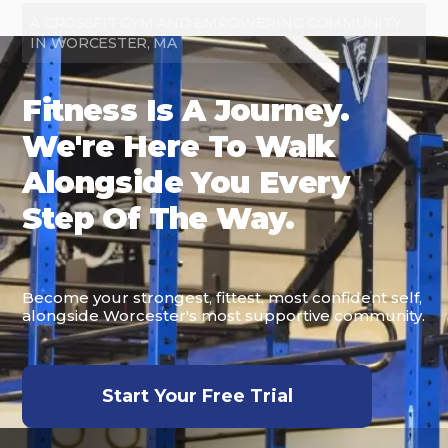
A CROSSFIT GYM AND EMPOWERING COMMUNITY
IN WORCESTER, MA
Fitness Is A Journey.
We're Here To Walk
Alongside You Every
Step Of The Way.
Become your strongest, fittest, most confident self,
alongside Worcester's most supportive community.
Start Your Free Trial